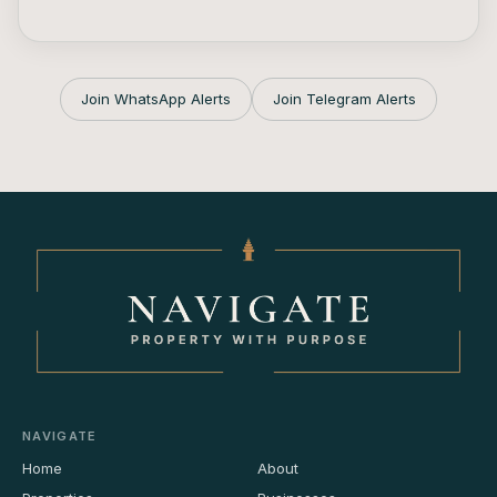
Join WhatsApp Alerts
Join Telegram Alerts
NAVIGATE
Home
About