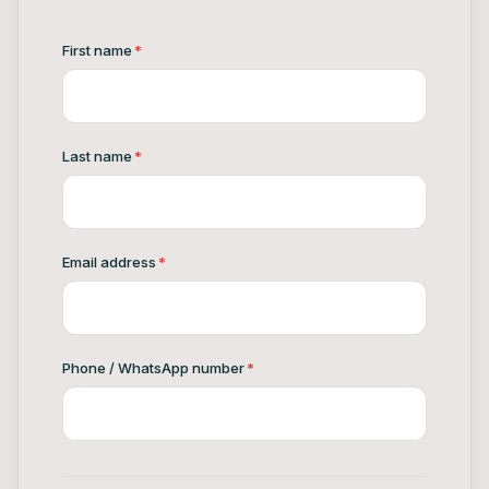
First name
*
Last name
*
Email address
*
Phone / WhatsApp number
*