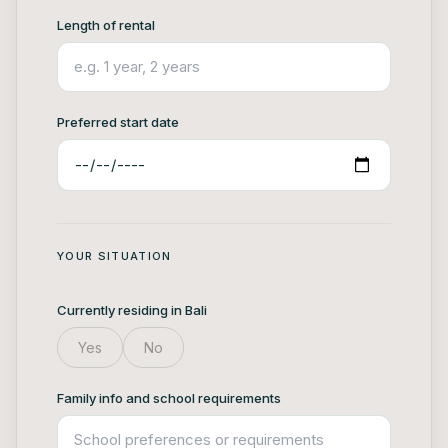
Length of rental
Preferred start date
YOUR SITUATION
Currently residing in Bali
Yes
No
Family info and school requirements