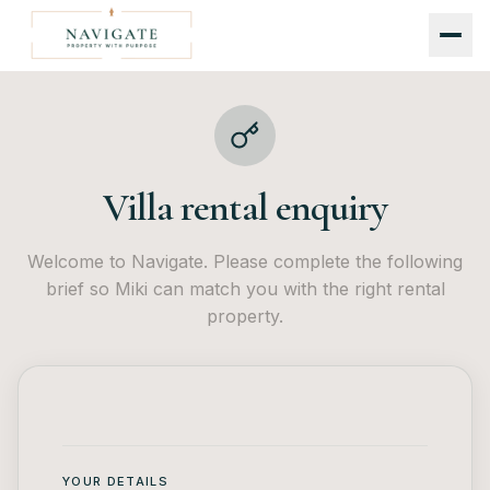
Villa rental enquiry
Welcome to Navigate. Please complete the following
brief so Miki can match you with the right rental
property.
YOUR DETAILS