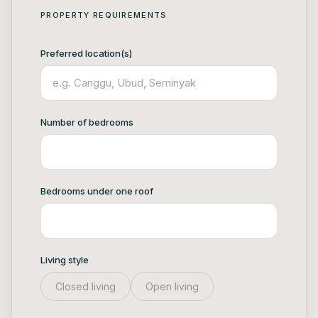
PROPERTY REQUIREMENTS
Preferred location(s)
Number of bedrooms
Bedrooms under one roof
Living style
Closed living
Open living