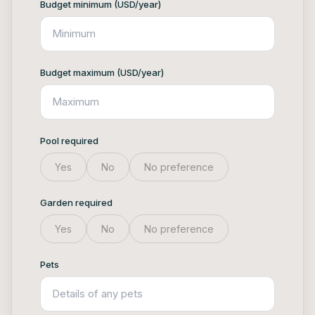
Budget minimum (USD/year)
Budget maximum (USD/year)
Pool required
Yes
No
No preference
Garden required
Yes
No
No preference
Pets