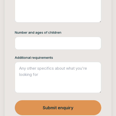
Number and ages of children
Additional requirements
Submit enquiry