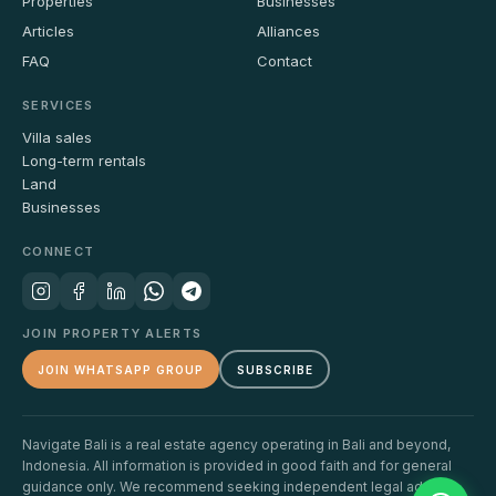
Properties
Businesses
Articles
Alliances
FAQ
Contact
SERVICES
Villa sales
Long-term rentals
Land
Businesses
CONNECT
JOIN PROPERTY ALERTS
JOIN WHATSAPP GROUP
SUBSCRIBE
Navigate Bali is a real estate agency operating in Bali and beyond,
Indonesia. All information is provided in good faith and for general
guidance only. We recommend seeking independent legal advice